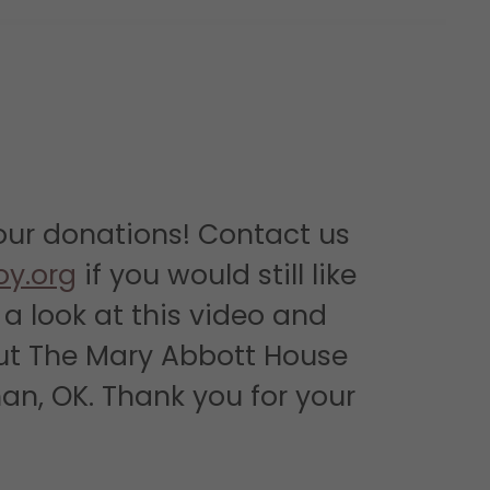
our donations! Contact us
oy.org
if you would still like
a look at this video and
ut The Mary Abbott House
an, OK. Thank you for your