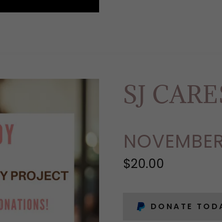
SJ CAR
NOVEMBER
$20.00
DONATE TOD