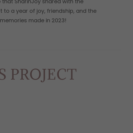
 that SharinJoy shared with the
 to a year of joy, friendship, and the
e memories made in 2023!
ES PROJECT