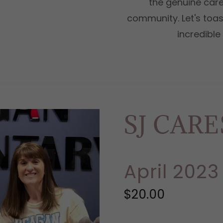
the genuine care
community. Let's toast
incredibl
SJ CAR
April 2023
$20.00