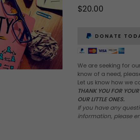
$20.00
DONATE TOD
We are seeking for our
know of a need, pleas
Let us know how we c
THANK YOU FOR YOUR 
OUR LITTLE ONES.
If you have any questi
information, please e