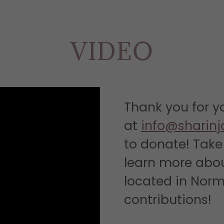
VIDEO
Thank you for y
at
info@sharinj
to donate! Take 
learn more abo
located in Norm
contributions!