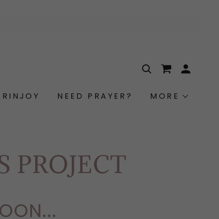
ARINJOY
NEED PRAYER?
MORE
ES PROJECT
OON...