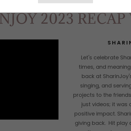
NJOY 2023 RECAP
SHARI
Let's celebrate Shar
times, and meaningf
back at SharinJoy'
singing, and servi
projects to the frien
just videos; it wa
positive impact. Shari
giving back. Hit play 