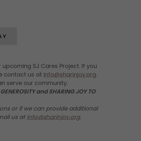
AY
 upcoming SJ Cares Project. If you
e contact us at
info@sharinjoy.org
.
an serve our community.
GENEROSITY and SHARING JOY TO
ons or if we can provide additional
mail us at
info@sharinjoy.org
.