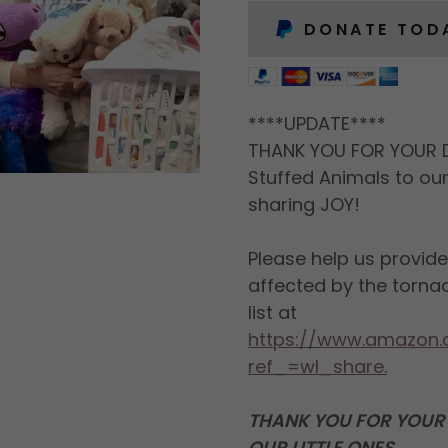
DONATE TOD
****UPDATE****
THANK YOU FOR YOUR 
Stuffed Animals to ou
sharing JOY!
Please help us provid
affected by the torna
list at
https://www.amazon.
ref_=wl_share.
THANK YOU FOR YOUR 
OUR LITTLE ONES.