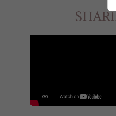
SHARI