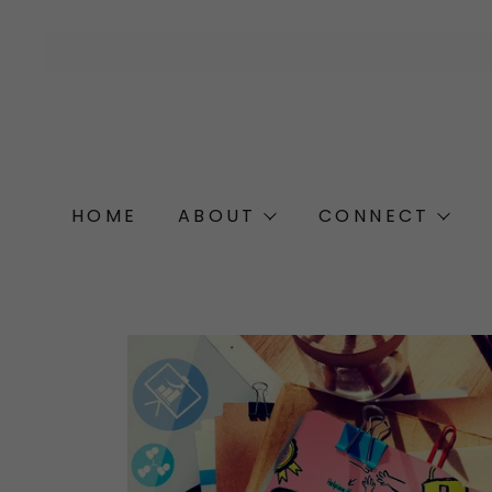
HOME
ABOUT
CONNECT