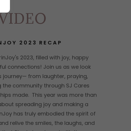
 VIDEO
NJOY 2023 RECAP
inJoy's 2023, filled with joy, happy
ul connections! Join us as we look
s journey— from laughter, praying,
ng the community through SJ Cares
dships made. This year was more than
s about spreading joy and making a
nJoy has truly embodied the spirit of
and relive the smiles, the laughs, and