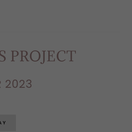
ES PROJECT
 2023
AY