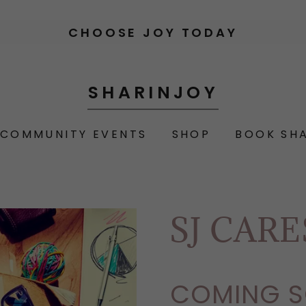
CHOOSE JOY TODAY
SHARINJOY
COMMUNITY EVENTS
SHOP
BOOK SH
SJ CAR
COMING S