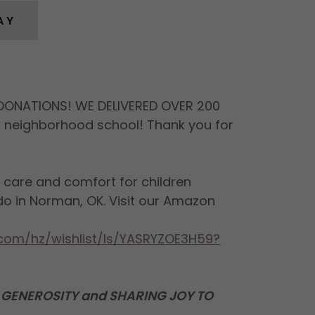
AY
DONATIONS! WE DELIVERED OVER 200
r neighborhood school! Thank you for
e care and comfort for children
do in Norman, OK. Visit our Amazon
com/hz/wishlist/ls/YASRYZOE3H59?
GENEROSITY and SHARING JOY TO