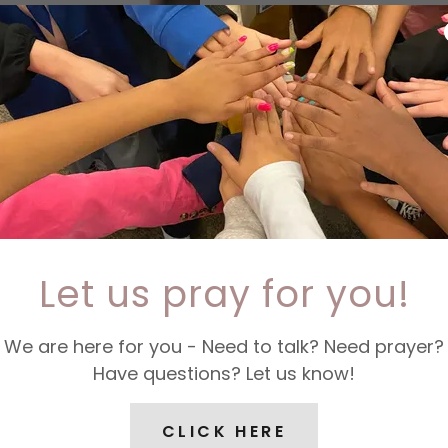
****UPDATE****
THANK YOU FOR YOUR 
$1,000 in supplies of 
homeless population 
Rescue Mission. Thank
you!
THANK YOU FOR YOUR 
OUR HOMELESS FRIEN
Let us pray for you!
If you have any questi
information, please e
We are here for you - Need to talk? Need prayer?
Have questions? Let us know!
CLICK HERE